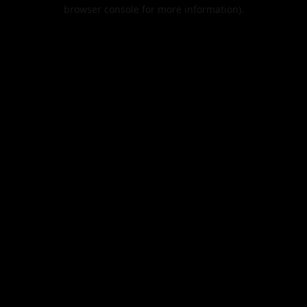
browser console for more information).