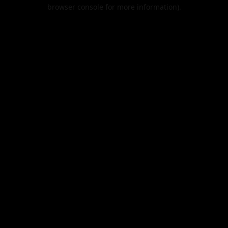
browser console for more information).