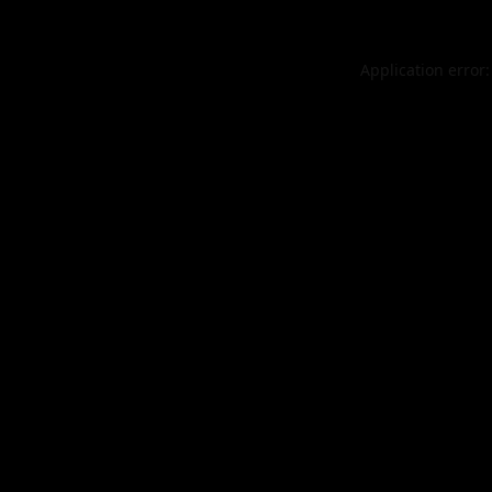
Application error: