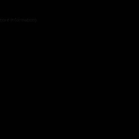
 more information).